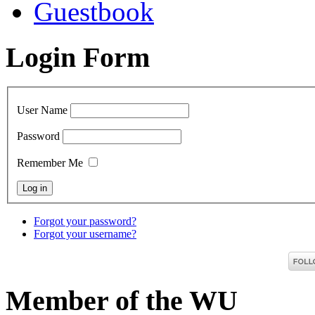
Guestbook
Login Form
User Name
Password
Remember Me
Forgot your password?
Forgot your username?
Member of the WU