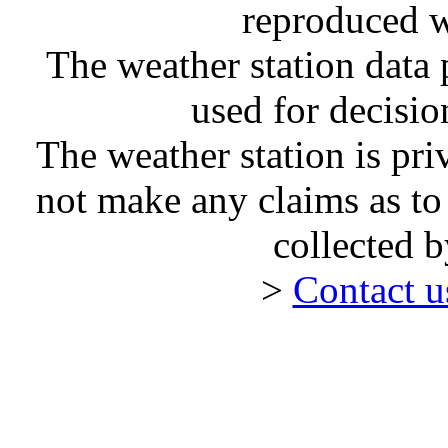
reproduced w
The weather station dat
used for decisi
The weather station is pr
not make any claims as to
collected 
>
Contact 