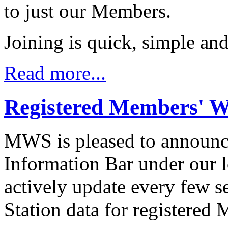
to just our Members.
Joining is quick, simple and 
Read more...
Registered Members' 
MWS is pleased to announc
Information Bar under our 
actively update every few s
Station data for registered