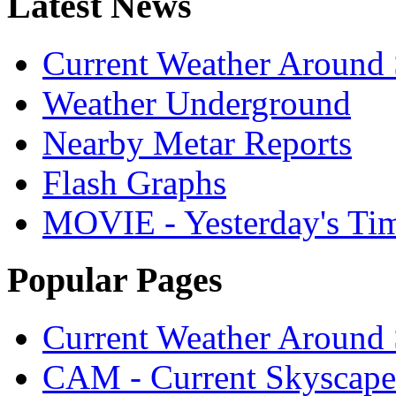
Latest News
Current Weather Around 
Weather Underground
Nearby Metar Reports
Flash Graphs
MOVIE - Yesterday's Ti
Popular Pages
Current Weather Around 
CAM - Current Skyscap