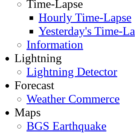
Time-Lapse
Hourly Time-Lapse
Yesterday's Time-L
Information
Lightning
Lightning Detector
Forecast
Weather Commerce
Maps
BGS Earthquake