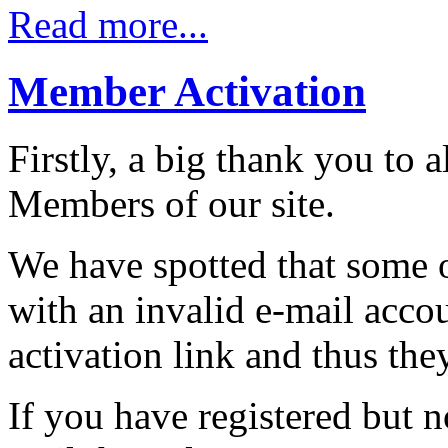
Read more...
Member Activation
Firstly, a big thank you to
Members of our site.
We have spotted that some 
with an invalid e-mail acco
activation link and thus the
If you have registered but n