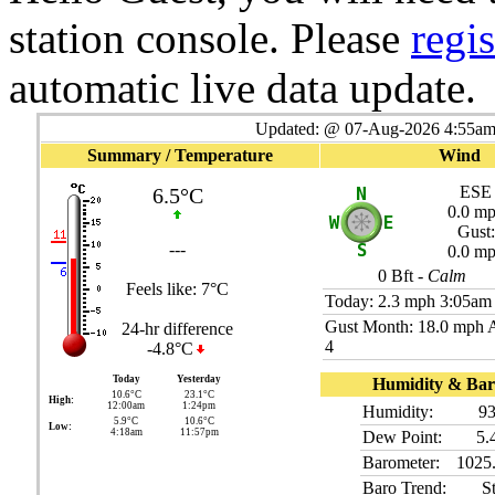
station console. Please
regis
automatic live data update.
Updated:
@
07-Aug-2026 4:55am 
Summary / Temperature
Wind
ESE
6.5°C
0.0 m
Gust:
---
0.0 m
0
Bft -
Calm
Feels like:
7°C
Today:
2.3 mph
3:05am
Gust Month: 18.0 mph 
24-hr difference
4
-4.8°C
Today
Yesterday
Humidity & Bar
10.6°C
23.1°C
High:
12:00am
1:24pm
Humidity:
9
5.9°C
10.6°C
Low:
4:18am
11:57pm
Dew Point:
5.
Barometer:
1025
Baro Trend:
S