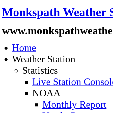
Monkspath Weather S
www.monkspathweather
Home
Weather Station
Statistics
Live Station Consol
NOAA
Monthly Report