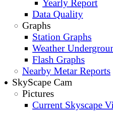
Yearly Report
Data Quality
Graphs
Station Graphs
Weather Undergrou
Flash Graphs
Nearby Metar Reports
SkyScape Cam
Pictures
Current Skyscape V