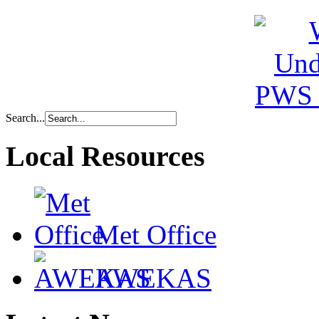
Search...
Local Resources
Met Office
AWEKAS