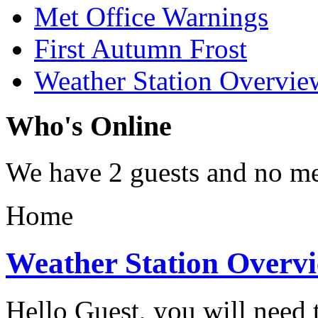
Met Office Warnings
First Autumn Frost
Weather Station Overvie
Who's Online
We have 2 guests and no m
Home
Weather Station Overv
Hello Guest, you will need t