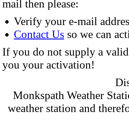
mail then please:
Verify your e-mail address
Contact Us
so we can act
If you do not supply a vali
you your activation!
Di
Monkspath Weather Stati
weather station and therefo