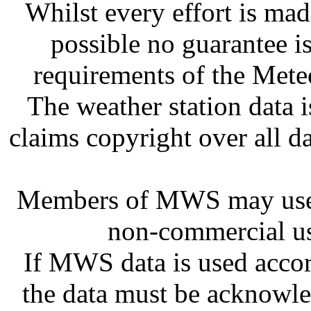
Whilst every effort is mad
possible no guarantee is
requirements of the Meteo
The weather station dat
claims copyright over all 
Members of MWS may use 
non-commercial us
If MWS data is used accor
the data must be acknowl