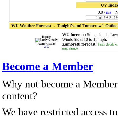
UV Inde
0.0
/
n/a
N
High: 0.0 @ 12:
WU Weather Forecast - Tonight's and Tomorrow's Outloo
WU forecast:
Some clouds. Low
Tonight
Winds SE at 10 to 15 mph.
Zambretti forecast:
Partly Cloudy
Partly cloudy wit
2°C
temp change.
Become a Member
Why not become a Member 
content?
We have restricted access to