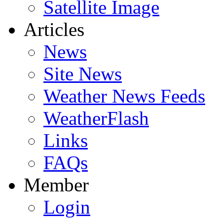
Satellite Image
Articles
News
Site News
Weather News Feeds
WeatherFlash
Links
FAQs
Member
Login