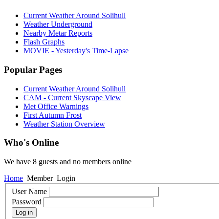
Current Weather Around Solihull
Weather Underground
Nearby Metar Reports
Flash Graphs
MOVIE - Yesterday's Time-Lapse
Popular Pages
Current Weather Around Solihull
CAM - Current Skyscape View
Met Office Warnings
First Autumn Frost
Weather Station Overview
Who's Online
We have 8 guests and no members online
Home
Member
Login
User Name
Password
Log in