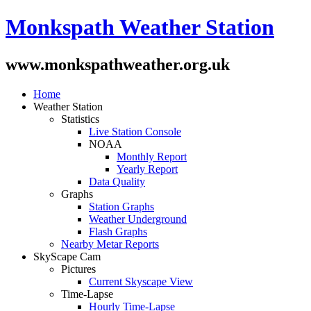
Monkspath Weather Station
www.monkspathweather.org.uk
Home
Weather Station
Statistics
Live Station Console
NOAA
Monthly Report
Yearly Report
Data Quality
Graphs
Station Graphs
Weather Underground
Flash Graphs
Nearby Metar Reports
SkyScape Cam
Pictures
Current Skyscape View
Time-Lapse
Hourly Time-Lapse