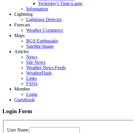
Yesterday's Time-Lapse
Information
Lightning
Lightning Detector
Forecast
Weather Commerce
Maps
BGS Earthquake
Satellite Image
Articles
News
Site News
Weather News Feeds
WeatherFlash
Links
FAQs
Member
Login
Guestbook
Login Form
User Name