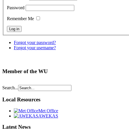
Password
Remember Me
Forgot your password?
Forgot your username?
Member of the WU
Search...
Local Resources
Met Office
AWEKAS
Latest News