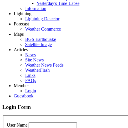
Yesterday's Time-Lapse
Information
Lightning
Lightning Detector
Forecast
Weather Commerce
Maps
BGS Earthquake
Satellite Image
Articles
News
Site News
Weather News Feeds
WeatherFlash
Links
FAQs
Member
Login
Guestbook
Login Form
User Name