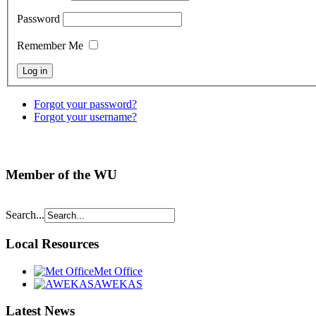
Password
Remember Me
Forgot your password?
Forgot your username?
Member of the WU
Search...
Local Resources
Met Office
AWEKAS
Latest News