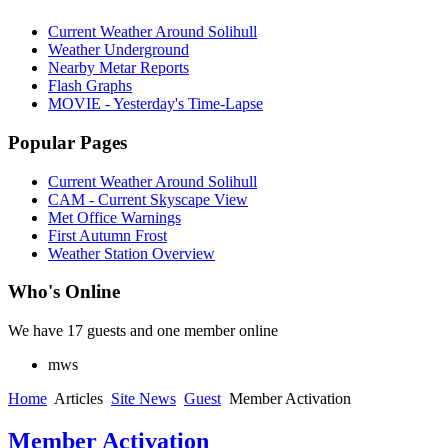
Current Weather Around Solihull
Weather Underground
Nearby Metar Reports
Flash Graphs
MOVIE - Yesterday's Time-Lapse
Popular Pages
Current Weather Around Solihull
CAM - Current Skyscape View
Met Office Warnings
First Autumn Frost
Weather Station Overview
Who's Online
We have 17 guests and one member online
mws
Home
Articles
Site News
Guest
Member Activation
Member Activation