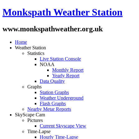
Monkspath Weather Station
www.monkspathweather.org.uk
Home
Weather Station
Statistics
Live Station Console
NOAA
Monthly Report
Yearly Report
Data Quality
Graphs
Station Graphs
Weather Underground
Flash Graphs
Nearby Metar Reports
SkyScape Cam
Pictures
Current Skyscape View
Time-Lapse
Hourly Time-Lapse