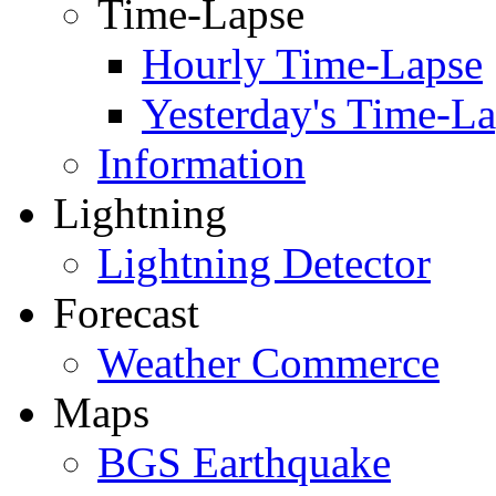
Time-Lapse
Hourly Time-Lapse
Yesterday's Time-L
Information
Lightning
Lightning Detector
Forecast
Weather Commerce
Maps
BGS Earthquake