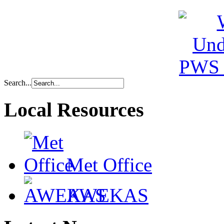
Search...
Local Resources
Met Office
AWEKAS