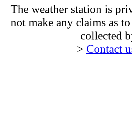
The weather station is pr
not make any claims as to
collected 
>
Contact 