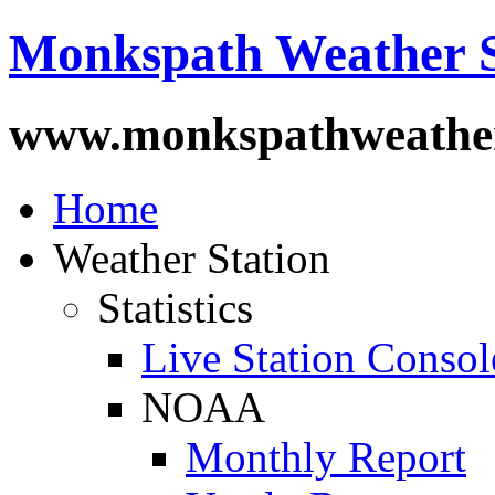
Monkspath Weather S
www.monkspathweather
Home
Weather Station
Statistics
Live Station Consol
NOAA
Monthly Report