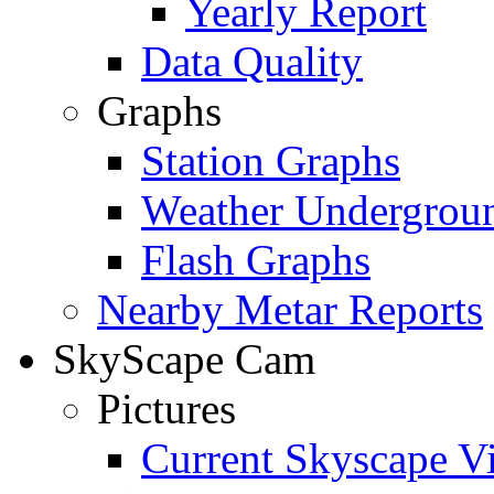
Yearly Report
Data Quality
Graphs
Station Graphs
Weather Undergrou
Flash Graphs
Nearby Metar Reports
SkyScape Cam
Pictures
Current Skyscape V