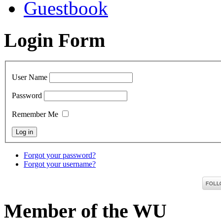
Guestbook
Login Form
User Name
Password
Remember Me
Forgot your password?
Forgot your username?
Member of the WU