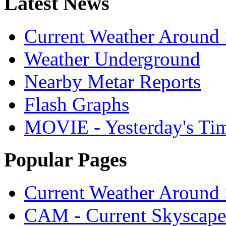
Latest News
Current Weather Around 
Weather Underground
Nearby Metar Reports
Flash Graphs
MOVIE - Yesterday's Ti
Popular Pages
Current Weather Around 
CAM - Current Skyscap