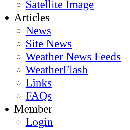
Satellite Image
Articles
News
Site News
Weather News Feeds
WeatherFlash
Links
FAQs
Member
Login