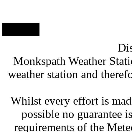
// MWS
Di
Monkspath Weather Stati
weather station and therefo
Whilst every effort is mad
possible no guarantee is
requirements of the Meteo