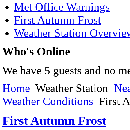
Met Office Warnings
First Autumn Frost
Weather Station Overvie
Who's Online
We have 5 guests and no m
Home
Weather Station
Nea
Weather Conditions
First 
First Autumn Frost