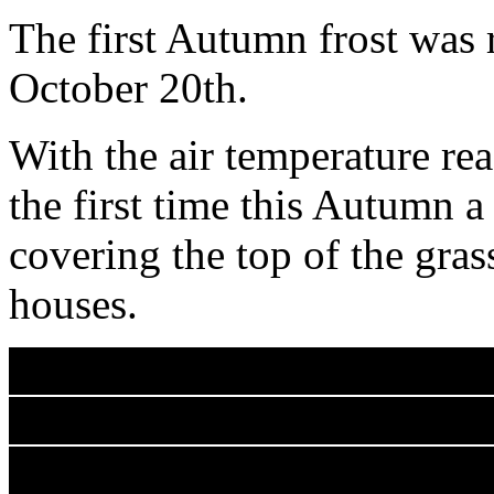
The first Autumn frost was
October 20th.
With the air temperature r
the first time this Autumn a
covering the top of the grass
houses.
The air temperature then co
The grass temperature senso
radiated ground heat, remai