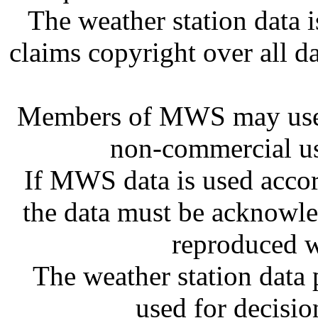
The weather station dat
claims copyright over all 
Members of MWS may use 
non-commercial us
If MWS data is used accor
the data must be acknowl
reproduced w
The weather station dat
used for decisi